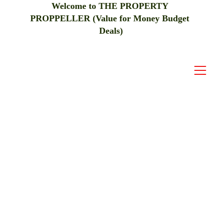
Welcome to THE PROPERTY 
PROPPELLER (Value for Money Budget 
Deals)