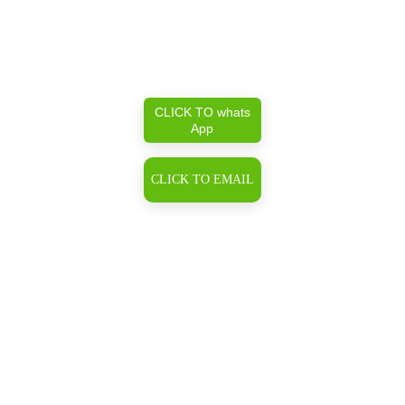
CLICK TO whats
App
CLICK TO EMAIL