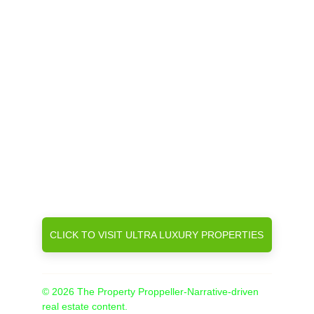
CLICK TO VISIT ULTRA LUXURY PROPERTIES
© 2026 The Property Proppeller-Narrative-driven 
real estate content.