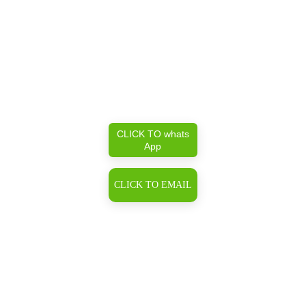
CLICK TO whats
App
CLICK TO EMAIL