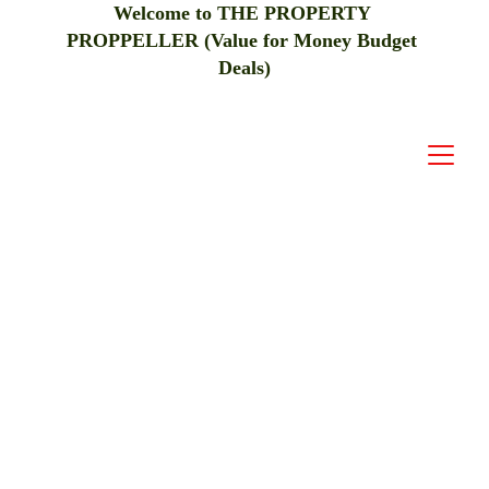
Welcome to THE PROPERTY 
PROPPELLER (Value for Money Budget 
Deals)