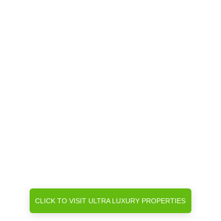
CLICK TO VISIT ULTRA LUXURY PROPERTIES